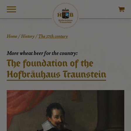
Home
/
History
/
The 17th century
More wheat beer for the country:
The foundation of the
Hofbräuhaus Traunstein