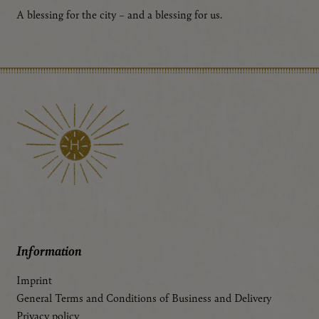
A blessing for the city – and a blessing for us.
Information
Imprint
General Terms and Conditions of Business and Delivery
Privacy policy