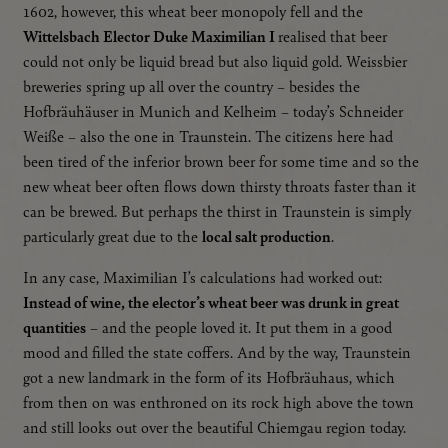
1602, however, this wheat beer monopoly fell and the
If cookies from external media are accepted, access to
external content no longer requires manual consent.
Wittelsbach Elector Duke Maximilian I
realised that beer
could not only be liquid bread but also liquid gold. Weissbier
Google Maps
breweries spring up all over the country – besides the
Embedded content
Hofbräuhäuser in Munich and Kelheim – today’s Schneider
Weiße – also the one in Traunstein. The citizens here had
Essential
been tired of the inferior brown beer for some time and so the
new wheat beer often flows down thirsty throats faster than it
Essential cookies enable basic functions and are urgently
required for the proper functioning of the website.
can be brewed. But perhaps the thirst in Traunstein is simply
particularly great due to the
local salt production
.
Language settings
In any case, Maximilian I’s calculations had worked out:
Instead of wine, the elector’s wheat beer was drunk in great
quantities
– and the people loved it. It put them in a good
mood and filled the state coffers. And by the way, Traunstein
got a new landmark in the form of its Hofbräuhaus, which
from then on was enthroned on its rock high above the town
and still looks out over the beautiful Chiemgau region today.