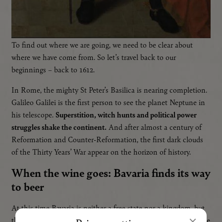
To find out where we are going, we need to be clear about
where we have come from. So let’s travel back to our
beginnings – back to 1612.
In Rome, the mighty St Peter’s Basilica is nearing completion.
IT
Galileo Galilei is the first person to see the planet Neptune in
his telescope.
Superstition, witch hunts and political power
struggles shake the continent.
And after almost a century of
Reformation and Counter-Reformation, the first dark clouds
of the Thirty Years’ War appear on the horizon of history.
When the wine goes: Bavaria finds its way
to beer
At this time Bavaria is neither a free state nor a kingdom, but
the duchy of the Wittelsbach dynasty, finally united after some